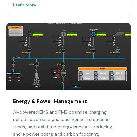
Learn more →
Energy & Power Management
AI-powered EMS and PMS optimise charging
schedules around grid load, vessel turnaround
times, and real-time energy pricing — reducing
shore power costs and carbon footprint.