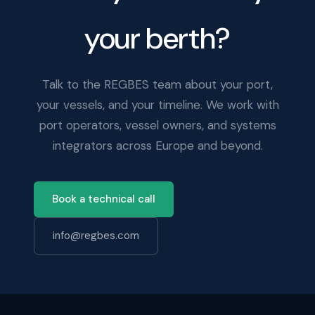
your berth?
Talk to the REGBES team about your port,
your vessels, and your timeline. We work with
port operators, vessel owners, and systems
integrators across Europe and beyond.
Book a technical call
info@regbes.com