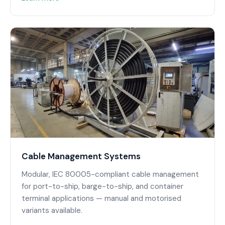
Cable Management Systems
Modular, IEC 80005-compliant cable management
for port-to-ship, barge-to-ship, and container
terminal applications — manual and motorised
variants available.