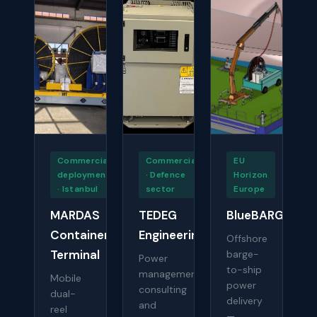
Commercial
Commercial
EU
deployment
· Defence
Horizon
· Istanbul
sector
Europe
MARDAS
TEDEG
BlueBARGE
Container
Engineering
Offshore
Terminal
barge-
Power
to-ship
management
Mobile
power
consulting
dual-
delivery
and
reel
—