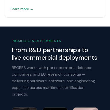
Learn more →
PROJECTS & DEPLOYMENTS
From R&D partnerships to
live commercial deployments
REGBES works with port operators, defence
companies, and EU research consortia —
delivering hardware, software, and engineering
expertise across maritime electrification
projects.