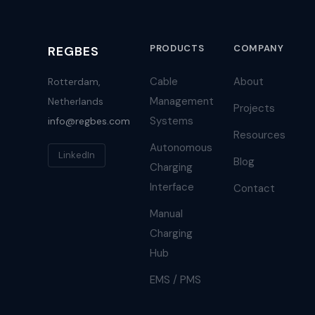
PRODUCTS
COMPANY
REGBES
Cable
About
Rotterdam,
Management
Netherlands
Projects
Systems
info@regbes.com
Resources
Autonomous
LinkedIn
Blog
Charging
Interface
Contact
Manual
Charging
Hub
EMS / PMS