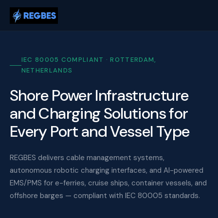
IEC 80005 COMPLIANT · ROTTERDAM,
NETHERLANDS
Shore Power Infrastructure
and Charging Solutions for
Every Port and Vessel Type
REGBES delivers cable management systems,
autonomous robotic charging interfaces, and AI-powered
EMS/PMS for e-ferries, cruise ships, container vessels, and
offshore barges — compliant with IEC 80005 standards.