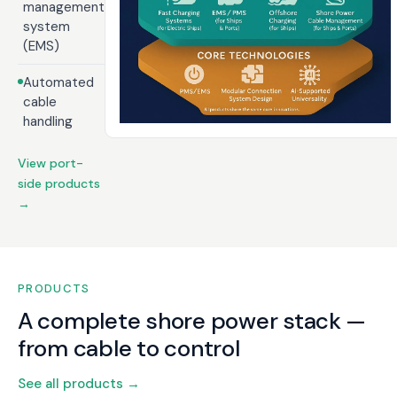
management
system
(EMS)
Automated
cable
handling
View port-
side products
→
PRODUCTS
A complete shore power stack —
from cable to control
See all products →