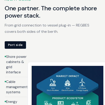
One partner. The complete shore
power stack.
From grid connection to vessel plug-in — REGBES
covers both sides of the berth.
Port side
Shore power
cabinets &
grid
interface
Cable
management
systems
Energy