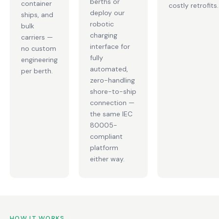
berths or
container
costly retrofits.
deploy our
ships, and
robotic
bulk
charging
carriers —
interface for
no custom
fully
engineering
automated,
per berth.
zero-handling
shore-to-ship
connection —
the same IEC
80005-
compliant
platform
either way.
HOW IT WORKS