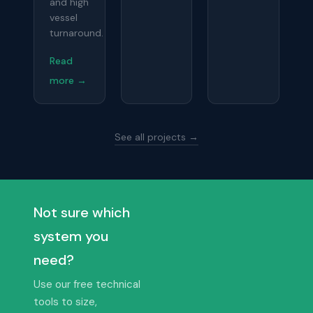
and high
vessel
turnaround.
Read
more →
See all projects →
Not sure which
system you
need?
Use our free technical
tools to size,