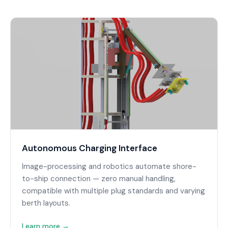
Autonomous Charging Interface
Image-processing and robotics automate shore-
to-ship connection — zero manual handling,
compatible with multiple plug standards and varying
berth layouts.
Learn more →