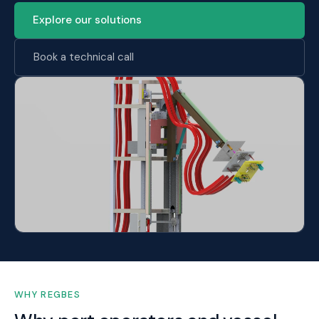
Explore our solutions
Book a technical call
WHY REGBES