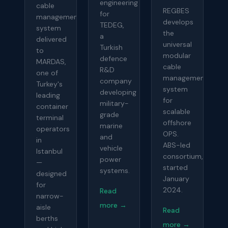
engineering
cable
REGBES
for
management
develops
TEDEG,
system
the
a
delivered
universal
Turkish
to
modular
defence
MARDAS,
cable
R&D
one of
management
company
Turkey's
system
developing
leading
for
military-
container
scalable
grade
terminal
offshore
marine
operators
OPS.
and
in
ABS-led
vehicle
Istanbul
consortium,
power
—
started
systems.
designed
January
for
2024.
Read
narrow-
more →
aisle
Read
berths
more →