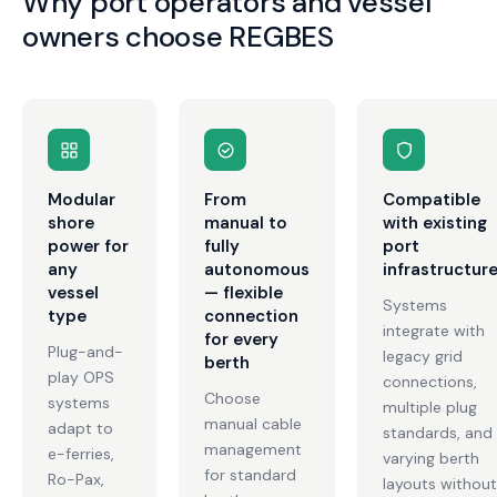
Why port operators and vessel
owners choose REGBES
Modular
From
Compatible
shore
manual to
with existing
power for
fully
port
any
autonomous
infrastructur
vessel
— flexible
Systems
type
connection
integrate with
for every
Plug-and-
legacy grid
berth
play OPS
connections,
Choose
systems
multiple plug
manual cable
adapt to
standards, and
management
e-ferries,
varying berth
for standard
Ro-Pax,
layouts without