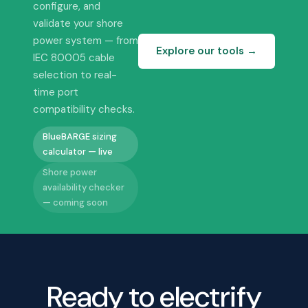
configure, and
validate your shore
power system — from
Explore our tools →
IEC 80005 cable
selection to real-
time port
compatibility checks.
BlueBARGE sizing
calculator — live
Shore power
availability checker
— coming soon
Ready to electrify