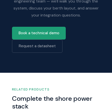
engineering team — we'll walk you through the
system, discuss your berth layout, and answer
your integration questions.
Book a technical demo
Request a datasheet
RELATED PRODUCTS
Complete the shore power
stack