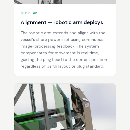
STEP 02
Alignment — robotic arm deploys
The robotic arm extends and aligns with the
vessel's shore power inlet using continuous
image-processing feedback. The system
compensates for movement in real time,
guiding the plug head to the correct position
regardless of berth layout or plug standard.