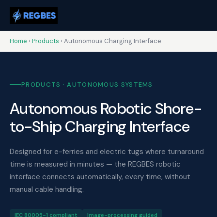
Home
›
Products
› Autonomous Charging Interface
PRODUCTS · AUTONOMOUS SYSTEMS
Autonomous Robotic Shore-
to-Ship Charging Interface
Designed for e-ferries and electric tugs where turnaround
time is measured in minutes — the REGBES robotic
interface connects automatically, every time, without
manual cable handling.
IEC 80005-1 compliant
Image-processing guided