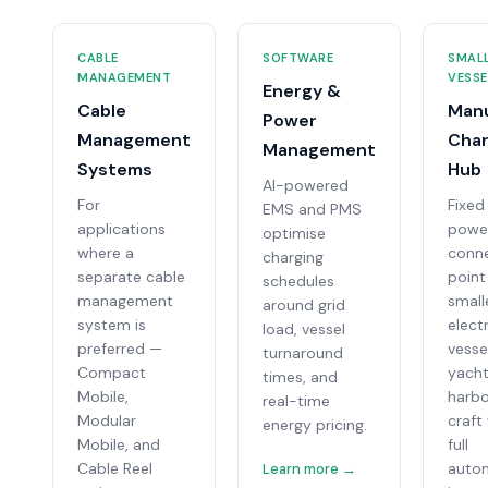
CABLE
SOFTWARE
SMAL
MANAGEMENT
VESSE
Energy &
Cable
Man
Power
Management
Char
Management
Systems
Hub
AI-powered
For
Fixed
EMS and PMS
applications
powe
optimise
where a
conn
charging
separate cable
point
schedules
management
small
around grid
system is
electr
load, vessel
preferred —
vesse
turnaround
Compact
yacht
times, and
Mobile,
harb
real-time
Modular
craft
energy pricing.
Mobile, and
full
Cable Reel
auto
Learn more →