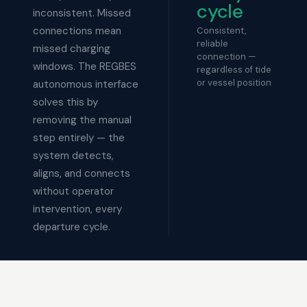
cycle
inconsistent. Missed
connections mean
Consistent,
reliable
missed charging
connection —
windows. The REGBES
regardless of tide
or vessel position
autonomous interface
solves this by
removing the manual
step entirely — the
system detects,
aligns, and connects
without operator
intervention, every
departure cycle.