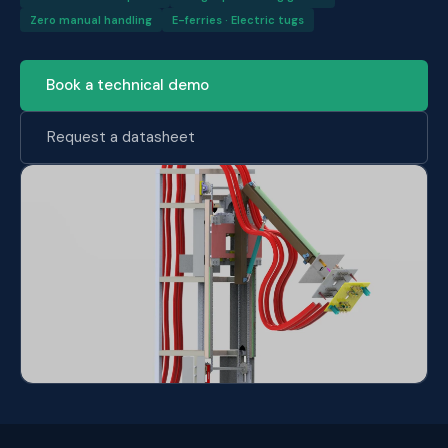
Zero manual handling
E-ferries · Electric tugs
Book a technical demo
Request a datasheet