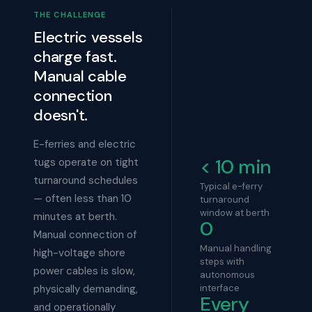
THE CHALLENGE
Electric vessels
charge fast.
Manual cable
connection
doesn't.
E-ferries and electric
< 10 min
tugs operate on tight
turnaround schedules
Typical e-ferry
— often less than 10
turnaround
window at berth
minutes at berth.
0
Manual connection of
Manual handling
high-voltage shore
steps with
power cables is slow,
autonomous
physically demanding,
interface
Every
and operationally