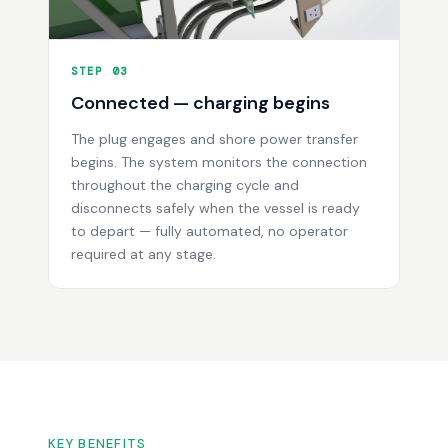
STEP 03
Connected — charging begins
The plug engages and shore power transfer
begins. The system monitors the connection
throughout the charging cycle and
disconnects safely when the vessel is ready
to depart — fully automated, no operator
required at any stage.
KEY BENEFITS