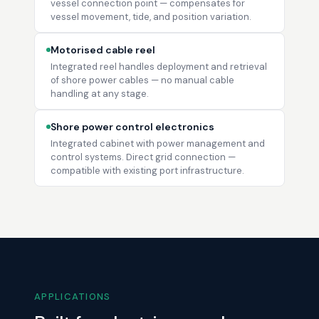
vessel connection point — compensates for
vessel movement, tide, and position variation.
Motorised cable reel
Integrated reel handles deployment and retrieval
of shore power cables — no manual cable
handling at any stage.
Shore power control electronics
Integrated cabinet with power management and
control systems. Direct grid connection —
compatible with existing port infrastructure.
APPLICATIONS