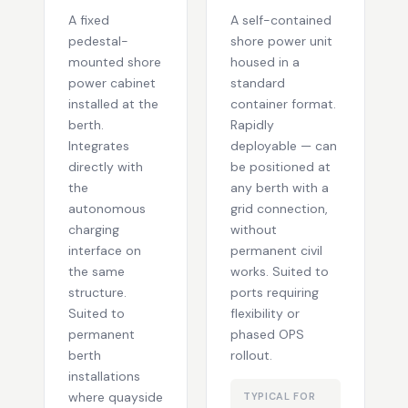
A fixed
A self-contained
pedestal-
shore power unit
mounted shore
housed in a
power cabinet
standard
installed at the
container format.
berth.
Rapidly
Integrates
deployable — can
directly with
be positioned at
the
any berth with a
autonomous
grid connection,
charging
without
interface on
permanent civil
the same
works. Suited to
structure.
ports requiring
Suited to
flexibility or
permanent
phased OPS
berth
rollout.
installations
where quayside
TYPICAL FOR