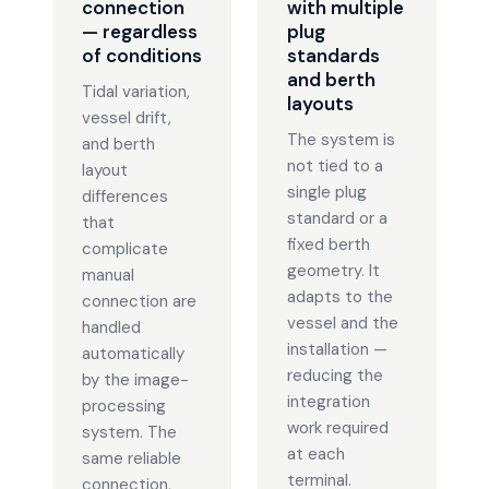
connection
with multiple
— regardless
plug
of conditions
standards
and berth
Tidal variation,
layouts
vessel drift,
The system is
and berth
not tied to a
layout
single plug
differences
standard or a
that
fixed berth
complicate
geometry. It
manual
adapts to the
connection are
vessel and the
handled
installation —
automatically
reducing the
by the image-
integration
processing
work required
system. The
at each
same reliable
terminal.
connection,