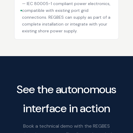
— IEC 80005-1 compliant power electronics,
compatible with existing port grid
connections. REGBES can supply as part of a
complete installation or integrate with your
existing shore power supply.
See the autonomous
interface in action
Book a technical demo with the REGBES