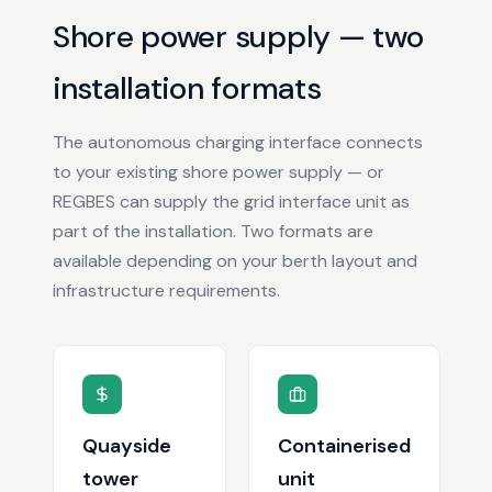
Shore power supply — two
installation formats
The autonomous charging interface connects
to your existing shore power supply — or
REGBES can supply the grid interface unit as
part of the installation. Two formats are
available depending on your berth layout and
infrastructure requirements.
Quayside
Containerised
tower
unit