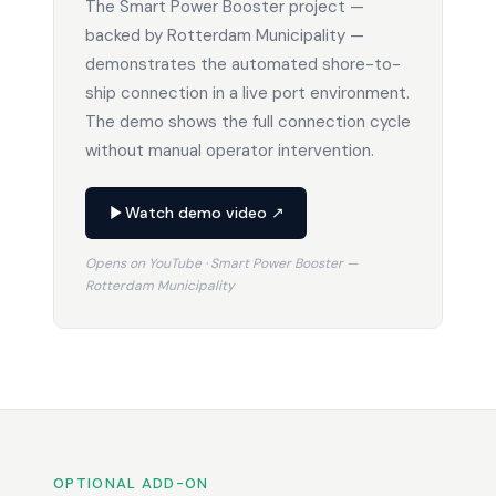
The Smart Power Booster project —
backed by Rotterdam Municipality —
demonstrates the automated shore-to-
ship connection in a live port environment.
The demo shows the full connection cycle
without manual operator intervention.
Watch demo video ↗
Opens on YouTube · Smart Power Booster —
Rotterdam Municipality
OPTIONAL ADD-ON