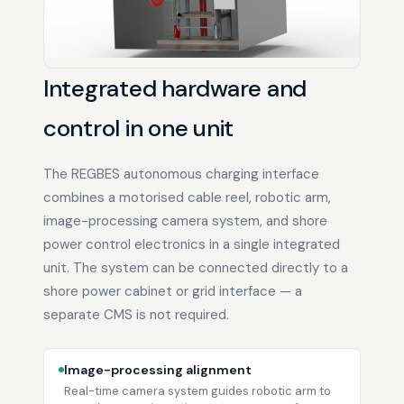
Integrated hardware and
control in one unit
The REGBES autonomous charging interface
combines a motorised cable reel, robotic arm,
image-processing camera system, and shore
power control electronics in a single integrated
unit. The system can be connected directly to a
shore power cabinet or grid interface — a
separate CMS is not required.
Image-processing alignment
Real-time camera system guides robotic arm to