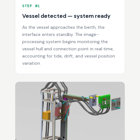
STEP 01
Vessel detected — system ready
As the vessel approaches the berth, the
interface enters standby. The image-
processing system begins monitoring the
vessel hull and connection point in real time,
accounting for tide, drift, and vessel position
variation.