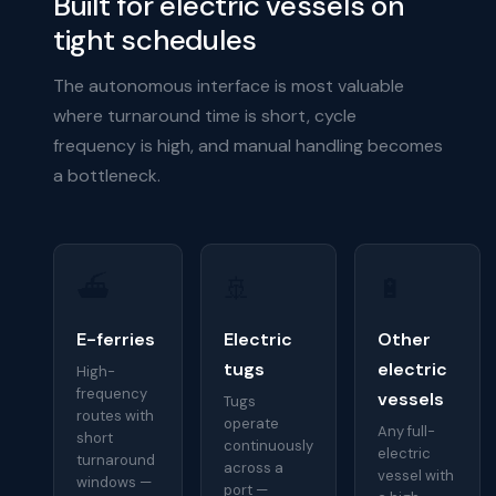
Built for electric vessels on
tight schedules
The autonomous interface is most valuable
where turnaround time is short, cycle
frequency is high, and manual handling becomes
a bottleneck.
⛴
🚢
🔋
E-ferries
Electric
Other
tugs
electric
High-
frequency
vessels
Tugs
routes with
operate
Any full-
short
continuously
electric
turnaround
across a
vessel with
windows —
port —