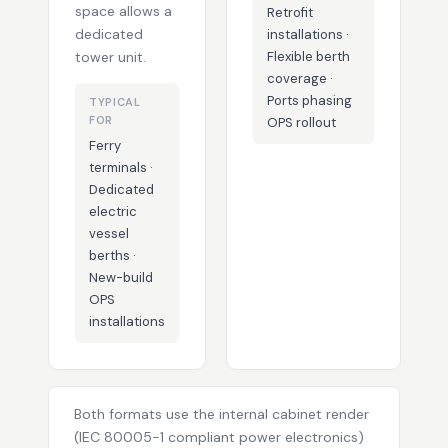
space allows a
Retrofit
dedicated
installations ·
tower unit.
Flexible berth
coverage ·
Ports phasing
TYPICAL
FOR
OPS rollout
Ferry
terminals ·
Dedicated
electric
vessel
berths ·
New-build
OPS
installations
Both formats use the internal cabinet render
(IEC 80005-1 compliant power electronics)