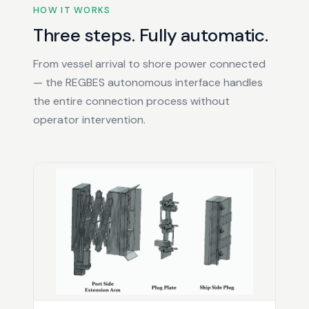
HOW IT WORKS
Three steps. Fully automatic.
From vessel arrival to shore power connected
— the REGBES autonomous interface handles
the entire connection process without
operator intervention.