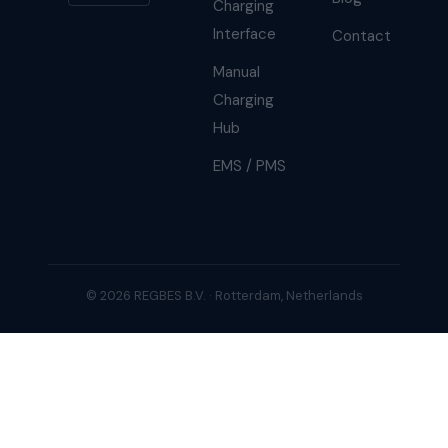
Charging
Interface
Contact
Manual
Charging
Hub
EMS / PMS
© 2026 REGBES B.V. · Rotterdam, Netherlands