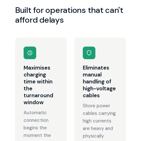
Built for operations that can't
afford delays
Maximises
Eliminates
charging
manual
time within
handling of
the
high-voltage
turnaround
cables
window
Shore power
Automatic
cables carrying
connection
high currents
begins the
are heavy and
moment the
physically