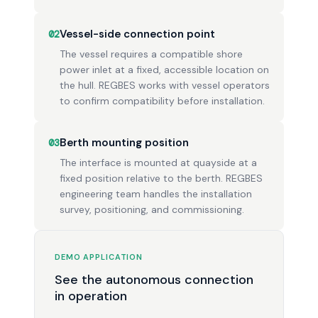
Vessel-side connection point
02
The vessel requires a compatible shore
power inlet at a fixed, accessible location on
the hull. REGBES works with vessel operators
to confirm compatibility before installation.
Berth mounting position
03
The interface is mounted at quayside at a
fixed position relative to the berth. REGBES
engineering team handles the installation
survey, positioning, and commissioning.
DEMO APPLICATION
See the autonomous connection
in operation