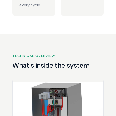
every cycle.
TECHNICAL OVERVIEW
What's inside the system