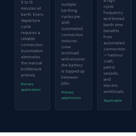
a high
5 to 15
multiple
cycle
minutes at
berthing
frequency
berth. Every
cycles per
and limited
departure
shift.
berth time
cycle
Automated
benefits
requires a
connection
from
reliable
reduces
automated
connection.
crew
connection
Automation
workload
— harbour
eliminates
and ensures
craft,
the manual
the battery
patrol
bottleneck
is topped up
vessels,
entirely.
between
and
jobs.
Primary
electric
application
workboats.
Primary
application
Applicable