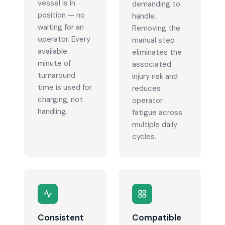
vessel is in
demanding to
position — no
handle.
waiting for an
Removing the
operator. Every
manual step
available
eliminates the
minute of
associated
turnaround
injury risk and
time is used for
reduces
charging, not
operator
handling.
fatigue across
multiple daily
cycles.
Consistent
Compatible