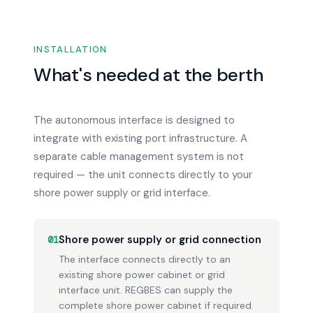
INSTALLATION
What's needed at the berth
The autonomous interface is designed to
integrate with existing port infrastructure. A
separate cable management system is not
required — the unit connects directly to your
shore power supply or grid interface.
Shore power supply or grid connection
01
The interface connects directly to an
existing shore power cabinet or grid
interface unit. REGBES can supply the
complete shore power cabinet if required.