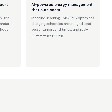
 port
AI-powered energy management
that cuts costs
y grid
Machine-learning EMS/PMS optimises
tandards,
charging schedules around grid load,
thout
vessel turnaround times, and real-
time energy pricing.