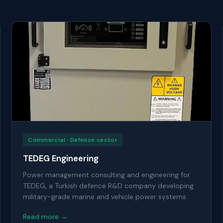
Commercial · Defence sector
TEDEG Engineering
Power management consulting and engineering for
TEDEG, a Turkish defence R&D company developing
military-grade marine and vehicle power systems.
Read more →