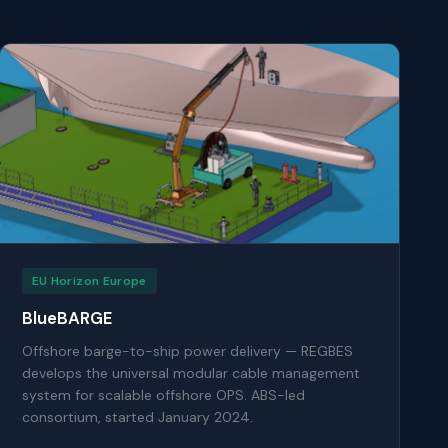
EU Horizon Europe
BlueBARGE
Offshore barge-to-ship power delivery — REGBES
develops the universal modular cable management
system for scalable offshore OPS. ABS-led
consortium, started January 2024.