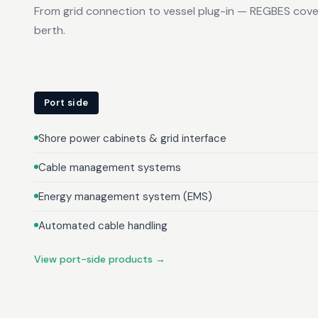
From grid connection to vessel plug-in — REGBES cove
berth.
Port side
Shore power cabinets & grid interface
Cable management systems
Energy management system (EMS)
Automated cable handling
View port-side products →