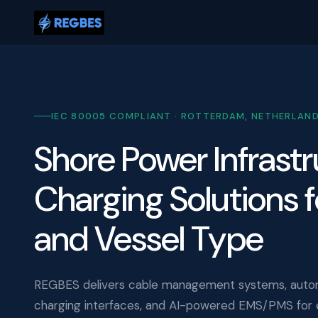
IEC 80005 COMPLIANT · ROTTERDAM, NETHERLAN
Shore Power Infrast
Charging Solutions f
and Vessel Type
REGBES delivers cable management systems, auto
charging interfaces, and AI-powered EMS/PMS for e-