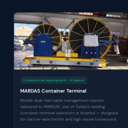
Commercial deployment · Istanbul
MARDAS Container Terminal
Mobile dual-reel cable management system
delivered to MARDAS, one of Turkey's leading
container terminal operators in Istanbul — designed
for narrow-aisle berths and high vessel turnaround.