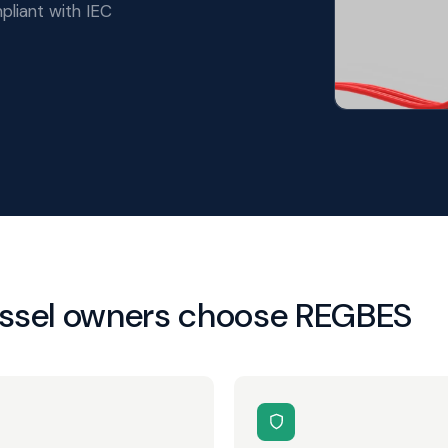
pliant with IEC
essel owners choose REGBES