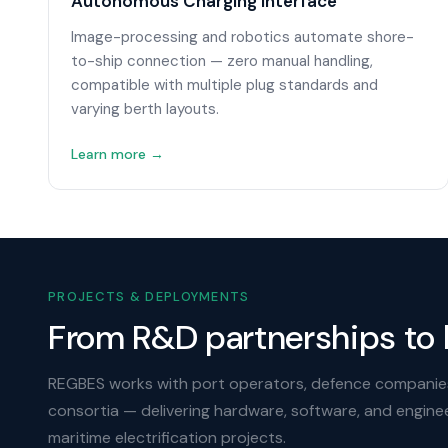
Autonomous Charging Interface
Image-processing and robotics automate shore-
to-ship connection — zero manual handling,
compatible with multiple plug standards and
varying berth layouts.
Learn more →
PROJECTS & DEPLOYMENTS
From R&D partnerships to 
REGBES works with port operators, defence companie
consortia — delivering hardware, software, and engine
maritime electrification projects.