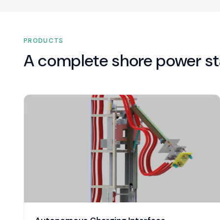
PRODUCTS
A complete shore power st