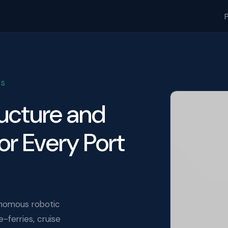
DS
ructure and
or Every Port
nomous robotic
ferries, cruise