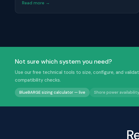
Read more →
Not sure which system you need?
Use our free technical tools to size, configure, and val
compatibility checks.
BlueBARGE sizing calculator — live
Shore power availabili
Re