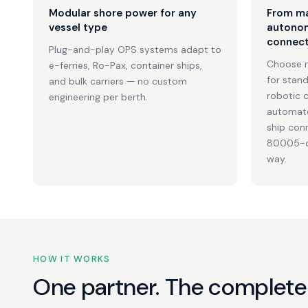
Modular shore power for any
From ma
vessel type
autonom
connect
Plug-and-play OPS systems adapt to
Choose 
e-ferries, Ro-Pax, container ships,
for stan
and bulk carriers — no custom
robotic c
engineering per berth.
automate
ship con
80005-co
way.
HOW IT WORKS
One partner. The complete