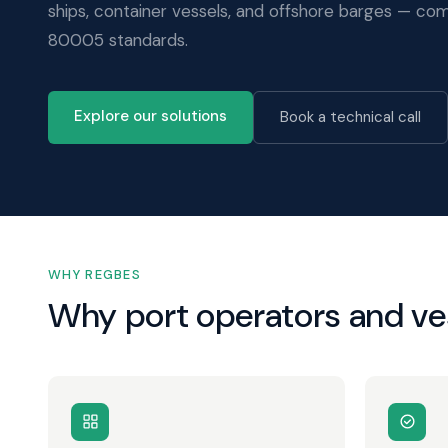
ships, container vessels, and offshore barges — com
80005 standards.
Explore our solutions
Book a technical call
WHY REGBES
Why port operators and v