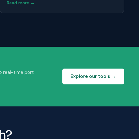
Read more →
o real-time port
Explore our tools →
th?