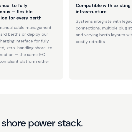
nual to fully
Compatible with existing
ous — flexible
infrastructure
ion for every berth
Systems integrate with legac
manual cable management
connections, multiple plug s
dard berths or deploy our
and varying berth layouts wi
harging interface for fully
costly retrofits.
d, zero-handling shore-to-
nection — the same IEC
mpliant platform either
 shore power stack.