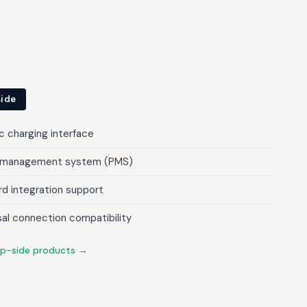
side
c charging interface
 management system (PMS)
d integration support
sal connection compatibility
ip-side products →