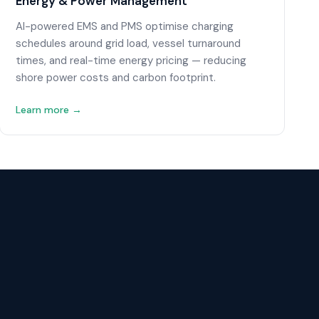
Energy & Power Management
AI-powered EMS and PMS optimise charging
schedules around grid load, vessel turnaround
times, and real-time energy pricing — reducing
shore power costs and carbon footprint.
Learn more →