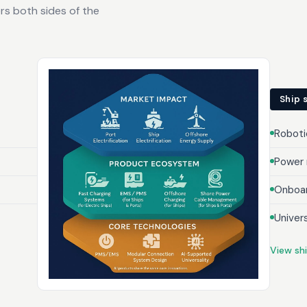
rs both sides of the
Ship 
Roboti
Power
Onboar
Univer
View sh