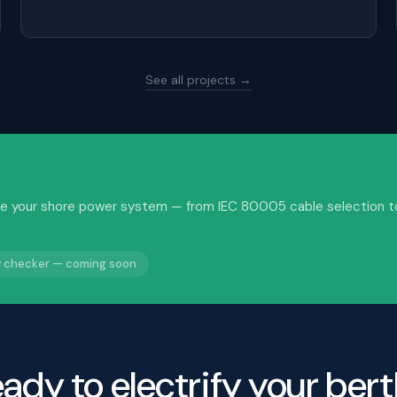
See all projects →
idate your shore power system — from IEC 80005 cable selection t
ty checker — coming soon
ady to electrify your ber