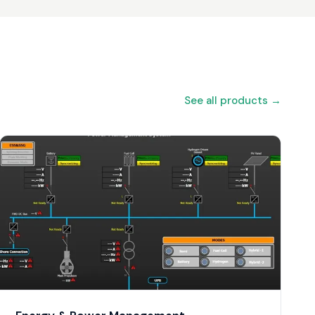
See all products →