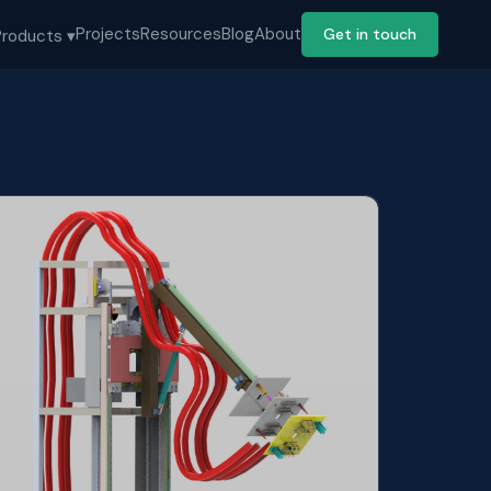
Projects
Resources
Blog
About
Get in touch
Products ▾