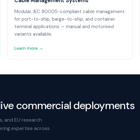
Cable Management Systems
Modular, IEC 80005-compliant cable management
for port-to-ship, barge-to-ship, and container
terminal applications — manual and motorised
variants available.
Learn more →
live commercial deployments
s, and EU research
ering expertise across