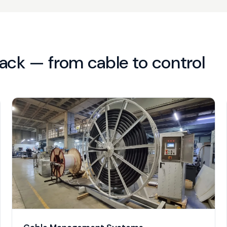
ack — from cable to control